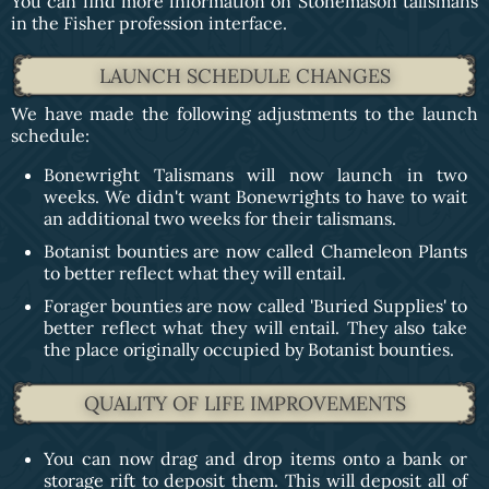
You can find more information on Stonemason talismans
in the Fisher profession interface.
LAUNCH SCHEDULE CHANGES
We have made the following adjustments to the launch
schedule:
Bonewright Talismans will now launch in two
weeks. We didn't want Bonewrights to have to wait
an additional two weeks for their talismans.
Botanist bounties are now called Chameleon Plants
to better reflect what they will entail.
Forager bounties are now called 'Buried Supplies' to
better reflect what they will entail. They also take
the place originally occupied by Botanist bounties.
QUALITY OF LIFE IMPROVEMENTS
You can now drag and drop items onto a bank or
storage rift to deposit them. This will deposit all of