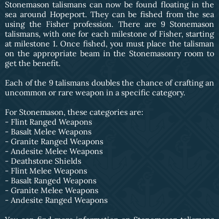
Stonemason talismans can now be found floating in the
sea around Hopeport. They can be fished from the sea
using the Fisher profession. There are 9 Stonemason
talismans, with one for each milestone of Fisher, starting
at milestone 1. Once fished, you must place the talisman
on the appropriate beam in the Stonemasonry room to
get the benefit.
Each of the 9 talismans doubles the chance of crafting an
uncommon or rare weapon in a specific category.
For Stonemason, these categories are:
- Flint Ranged Weapons
- Basalt Melee Weapons
- Granite Ranged Weapons
- Andesite Melee Weapons
- Deathstone Shields
- Flint Melee Weapons
- Basalt Ranged Weapons
- Granite Melee Weapons
- Andesite Ranged Weapons