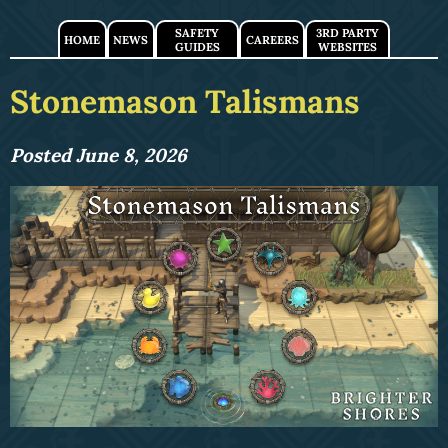
SAFETY
3RD PARTY
HOME
NEWS
CAREERS
GUIDES
WEBSITES
Stonemason Talismans
Posted June 8, 2026