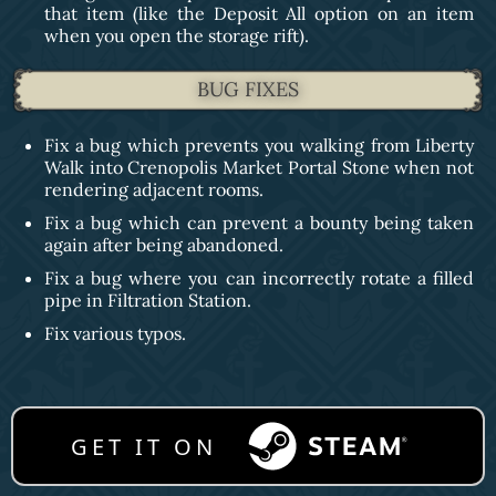
that item (like the Deposit All option on an item
when you open the storage rift).
BUG FIXES
Fix a bug which prevents you walking from Liberty
Walk into Crenopolis Market Portal Stone when not
rendering adjacent rooms.
Fix a bug which can prevent a bounty being taken
again after being abandoned.
Fix a bug where you can incorrectly rotate a filled
pipe in Filtration Station.
Fix various typos.
GET IT ON