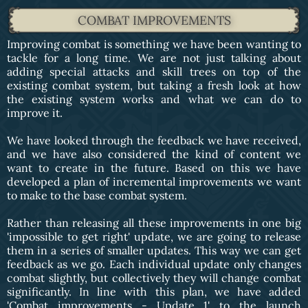
COMBAT IMPROVEMENTS
Improving combat is something we have been wanting to
tackle for a long time. We are not just talking about
adding special attacks and skill trees on top of the
existing combat system, but taking a fresh look at how
the existing system works and what we can do to
improve it.
We have looked through the feedback we have received,
and we have also considered the kind of content we
want to create in the future. Based on this we have
developed a plan of incremental improvements we want
to make to the base combat system.
Rather than releasing all these improvements in one big
'impossible to get right' update, we are going to release
them in a series of smaller updates. This way we can get
feedback as we go. Each individual update only changes
combat slightly, but collectively they will change combat
significantly. In line with this plan, we have added
'Combat improvements - Update 1' to the launch