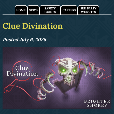
SAFETY
3RD PARTY
HOME
NEWS
CAREERS
GUIDES
WEBSITES
Clue Divination
Posted July 6, 2026