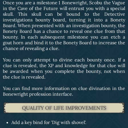
Once you are a milestone 1 Bonewright, Scobu the Vague
in the Cave of the Future will entrust you with a special
skull. This skull can be bound to the Detective
investigations bounty board, turning it into a Bonety
Board. When presented with an investigation bounty, the
Bonety Board has a chance to reveal one clue from that
bounty. In each subsequent milestone you can etch a
goat horn and bind it to the Bonety Board to increase the
chance of revealing a clue.
You can only attempt to divine each bounty once. If a
clue is revealed, the XP and knowledge for that clue will
be awarded when you complete the bounty, not when
the clue is revealed.
You can find more information on clue divination in the
Bonewright profession interface.
QUALITY OF LIFE IMPROVEMENTS
Add a key bind for 'Dig with shovel'.