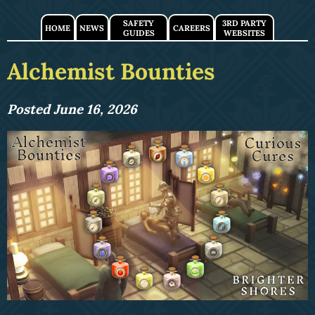
SAFETY
3RD PARTY
HOME
NEWS
CAREERS
GUIDES
WEBSITES
Alchemist Bounties
Posted June 16, 2026