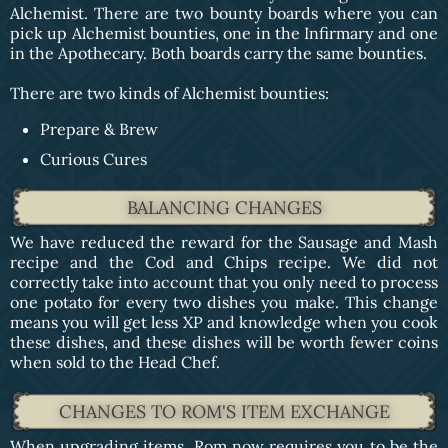
Alchemist. There are two bounty boards where you can
pick up Alchemist bounties, one in the Infirmary and one
in the Apothecary. Both boards carry the same bounties.
There are two kinds of Alchemist bounties:
Prepare & Brew
Curious Cures
BALANCING CHANGES
We have reduced the reward for the Sausage and Mash
recipe and the Cod and Chips recipe. We did not
correctly take into account that you only need to process
one potato for every two dishes you make. This change
means you will get less XP and knowledge when you cook
these dishes, and these dishes will be worth fewer coins
when sold to the Head Chef.
CHANGES TO ROM'S ITEM EXCHANGE
When upgrading items, Rom now requires you to be the