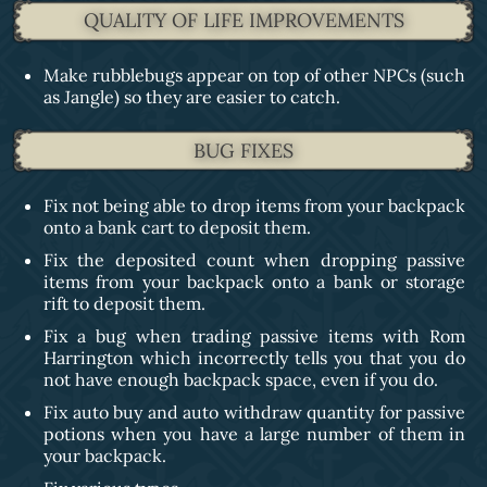
QUALITY OF LIFE IMPROVEMENTS
Make rubblebugs appear on top of other NPCs (such
as Jangle) so they are easier to catch.
BUG FIXES
Fix not being able to drop items from your backpack
onto a bank cart to deposit them.
Fix the deposited count when dropping passive
items from your backpack onto a bank or storage
rift to deposit them.
Fix a bug when trading passive items with Rom
Harrington which incorrectly tells you that you do
not have enough backpack space, even if you do.
Fix auto buy and auto withdraw quantity for passive
potions when you have a large number of them in
your backpack.