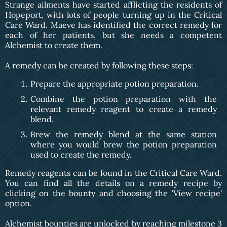
Strange ailments have started afflicting the residents of
Hopeport, with lots of people turning up in the Critical
Care Ward. Maeve has identified the correct remedy for
each of her patients, but she needs a competent
Alchemist to create them.
A remedy can be created by following these steps:
Prepare the appropriate potion preparation.
Combine the potion preparation with the
relevant remedy reagent to create a remedy
blend.
Brew the remedy blend at the same station
where you would brew the potion preparation
used to create the remedy.
Remedy reagents can be found in the Critical Care Ward.
You can find all the details on a remedy recipe by
clicking on the bounty and choosing the 'View recipe'
option.
Alchemist bounties are unlocked by reaching milestone 3