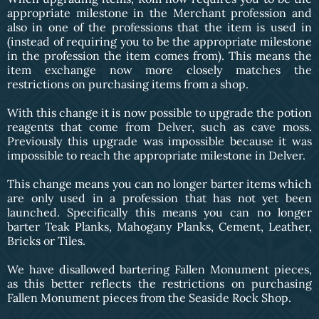
appropriate milestone in the Merchant profession and
also in one of the professions that the item is used in
(instead of requiring you to be the appropriate milestone
in the profession the item comes from). This means the
item exchange now more closely matches the
restrictions on purchasing items from a shop.
With this change it is now possible to upgrade the potion
reagents that come from Delver, such as cave moss.
Previously this upgrade was impossible because it was
impossible to reach the appropriate milestone in Delver.
This change means you can no longer barter items which
are only used in a profession that has not yet been
launched. Specifically this means you can no longer
barter Teak Planks, Mahogany Planks, Cement, Leather,
Bricks or Tiles.
We have disallowed bartering Fallen Monument pieces,
as this better reflects the restrictions on purchasing
Fallen Monument pieces from the Seaside Rock Shop.